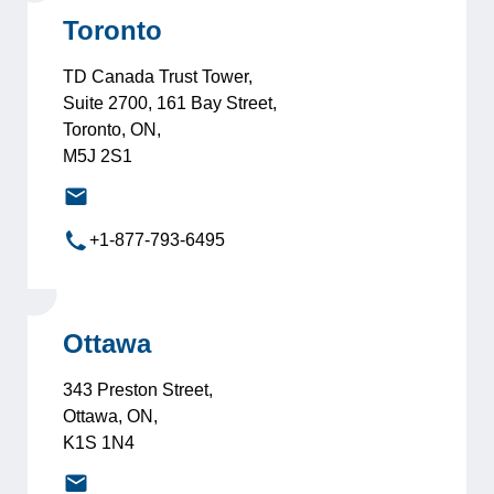
Toronto
TD Canada Trust Tower,
Suite 2700, 161 Bay Street,
Toronto, ON,
M5J 2S1
toronto@leadersinternational.com
+1-877-793-6495
Ottawa
343 Preston Street,
Ottawa, ON,
K1S 1N4
ottawa@leadersinternational.com