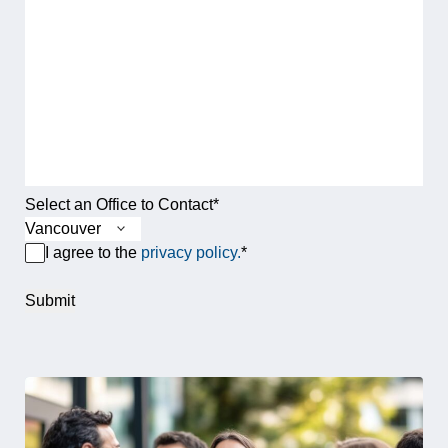
Select an Office to Contact
*
Terms & Conditions
*
I agree to the
privacy policy.
*
Submit