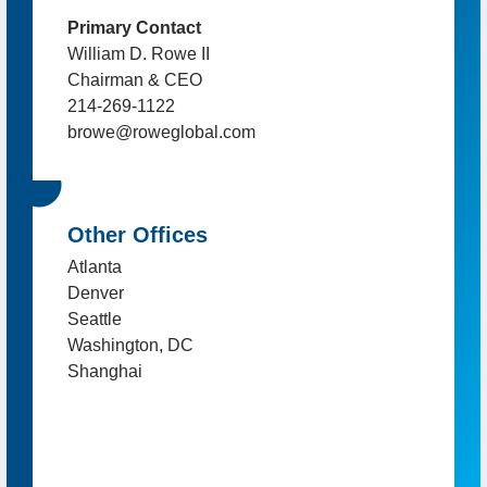
Primary Contact
William D. Rowe II
Chairman & CEO
214-269-1122
browe@roweglobal.com
Other Offices
Atlanta
Denver
Seattle
Washington, DC
Shanghai