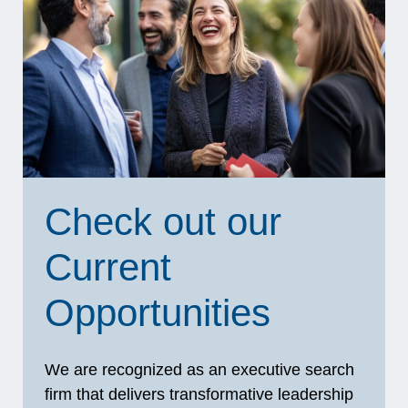
Check out our
Current
Opportunities
We are recognized as an executive search
firm that delivers transformative leadership