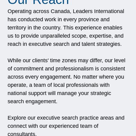
Operating across Canada, Leaders International
has conducted work in every province and
territory in the country. This experience enables
us to provide unparalleled scope, expertise, and
reach in executive search and talent strategies.
While our clients' time zones may differ, our level
of commitment and professionalism is consistent
across every engagement. No matter where you
operate, a team of local professionals with
national support will manage your strategic
search engagement.
Explore our
executive search practice areas
and
connect with our
experienced team of
consultants
.