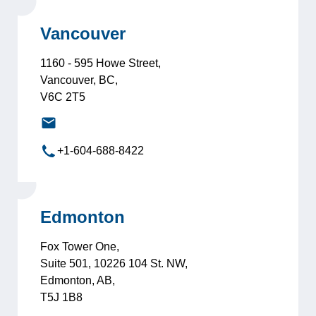
Vancouver
1160 - 595 Howe Street,
Vancouver, BC,
V6C 2T5
vancouver@leadersinternational.com
+1-604-688-8422
Edmonton
Fox Tower One,
Suite 501, 10226 104 St. NW,
Edmonton, AB,
T5J 1B8