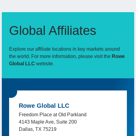
Global Affiliates
Explore our affiliate locations in key markets around
the world. For more information, please visit the
Rowe
Global LLC
website.
Rowe Global LLC
Freedom Place at Old Parkland
4143 Maple Ave, Suite 200
Dallas, TX 75219