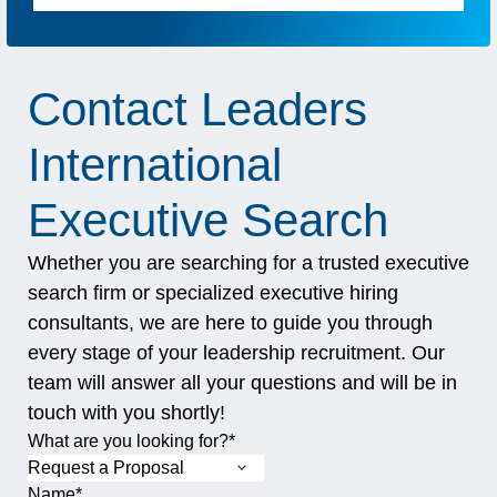
Contact Leaders
International
Executive Search
Whether you are searching for a trusted executive
search firm or specialized executive hiring
consultants, we are here to guide you through
every stage of your leadership recruitment. Our
team will answer all your questions and will be in
touch with you shortly!
"
X/Twitter
*
" indicates required fields
What are you looking for?
*
Name
*