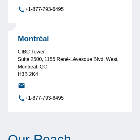
+1-877-793-6495
Montréal
CIBC Tower,
Suite 2500, 1155 René-Lévesque Blvd. West,
Montreal, QC,
H3B 2K4
montreal@leadersinternational.com
+1-877-793-6495
Our Reach