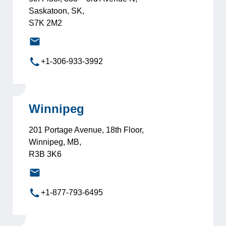
Saskatoon, SK,
S7K 2M2
saskatoon@leadersinternational.com
+1-306-933-3992
Winnipeg
201 Portage Avenue, 18th Floor,
Winnipeg, MB,
R3B 3K6
winnipeg@leadersinternational.com
+1-877-793-6495