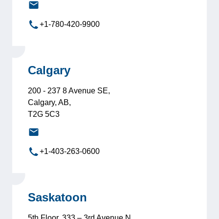
edmonton@leadersinternational.com
+1-780-420-9900
Calgary
200 - 237 8 Avenue SE,
Calgary, AB,
T2G 5C3
calgary@leadersinternational.com
+1-403-263-0600
Saskatoon
5th Floor, 333 – 3rd Avenue N,