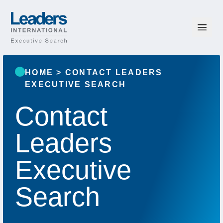
Skip to content
Leaders International
HOME
>
CONTACT LEADERS
EXECUTIVE SEARCH
Contact
Leaders
Executive
Search