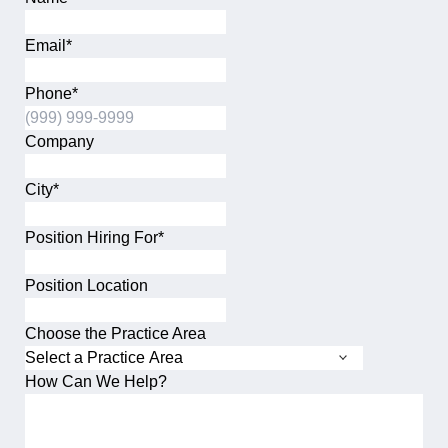
This field is for validation purposes and should be left unch
Email
*
Phone
*
Company
City
*
City
Position Hiring For
*
Position Location
Choose the Practice Area
How Can We Help?