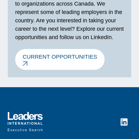
to organizations across Canada. We
represent some of leading employers in the
country. Are you interested in taking your
career to the next level? Explore our current
opportunities and follow us on LinkedIn.
CURRENT OPPORTUNITIES
LinkedI