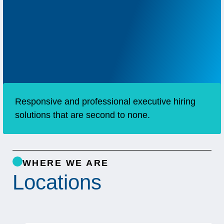
Responsive and professional executive hiring
solutions that are second to none.
WHERE WE ARE
Locations