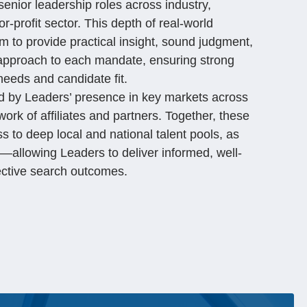
nior leadership roles across industry,
r-profit sector. This depth of real-world
m to provide practical insight, sound judgment,
 approach to each mandate, ensuring strong
needs and candidate fit.
ced by Leaders’ presence in key markets across
ork of affiliates and partners. Together, these
 to deep local and national talent pools, as
h—allowing Leaders to deliver informed, well-
ective search outcomes.