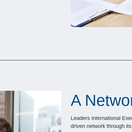
A Networ
Leaders International Exe
driven network through it