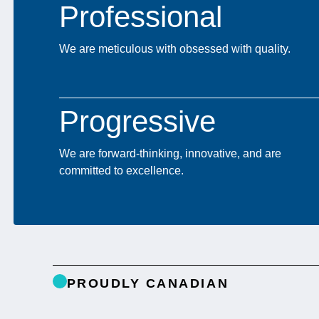
Professional
We are meticulous with obsessed with quality.
Progressive
We are forward-thinking, innovative, and are
committed to excellence.
PROUDLY CANADIAN