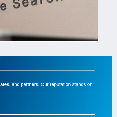
idates, and partners. Our reputation stands on