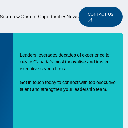
CONTACT US
 Search
Current Opportunities
News
Leaders leverages decades of experience to
create Canada’s most innovative and trusted
executive search firms.
Get in touch today to connect with top executive
talent and strengthen your leadership team.