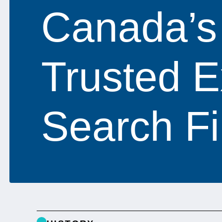
Canada’s
Trusted E
Search F