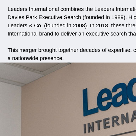
Leaders International combines the Leaders Internat
Davies Park Executive Search (founded in 1989), Hi
Leaders & Co. (founded in 2008). In 2018, these thr
International brand to deliver an executive search tha
This merger brought together decades of expertise, c
a nationwide presence.