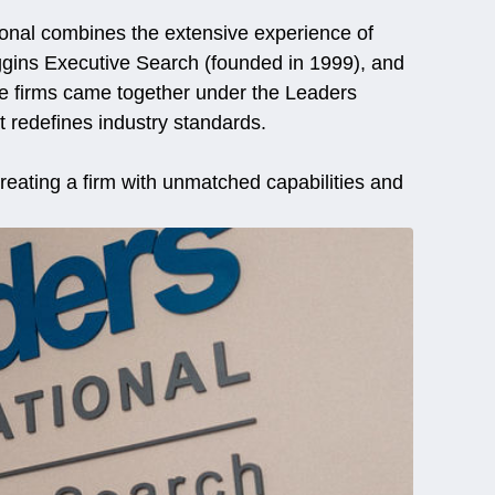
ional combines the extensive experience of
ggins Executive Search (founded in 1999), and
ee firms came together under the Leaders
t redefines industry standards.
reating a firm with unmatched capabilities and