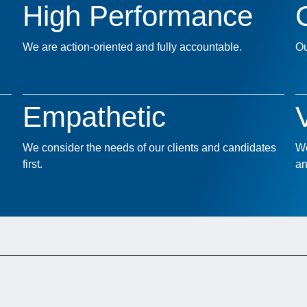
High Performance
We are action-oriented and fully accountable.
Ou
Empathetic
We consider the needs of our clients and candidates
We
first.
an