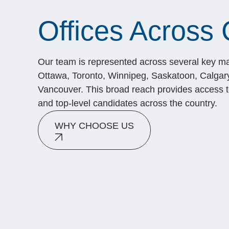
Offices Across
Our team is represented across several key ma
Ottawa, Toronto, Winnipeg, Saskatoon, Calgar
Vancouver. This broad reach provides access to
and top-level candidates across the country.
WHY CHOOSE US