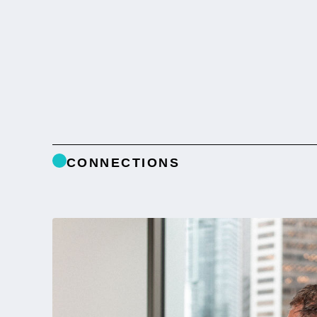
CONNECTIONS