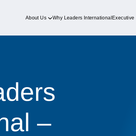
About Us
Why Leaders International
Executive
aders
nal –