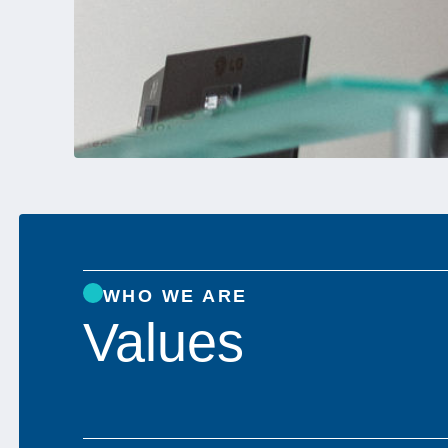
WHO WE ARE
Values