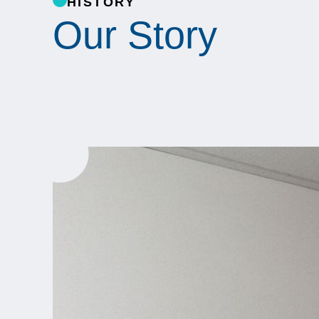
HISTORY
Our Story