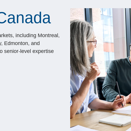
 Canada
rkets, including Montreal,
y, Edmonton, and
 senior-level expertise