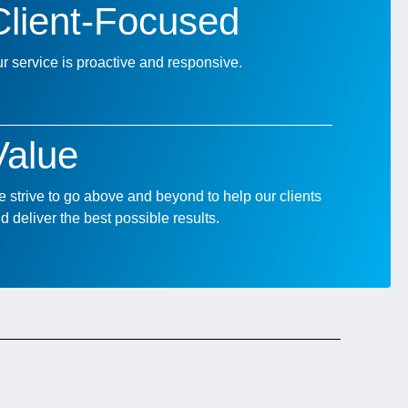
Client-Focused
r service is proactive and responsive.
Value
 strive to go above and beyond to help our clients
d deliver the best possible results.