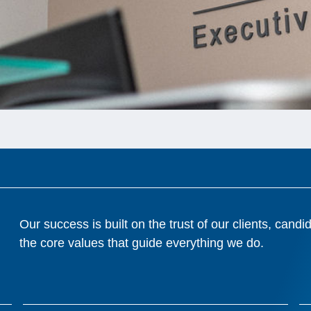
Our success is built on the trust of our clients, cand
the core values that guide everything we do.