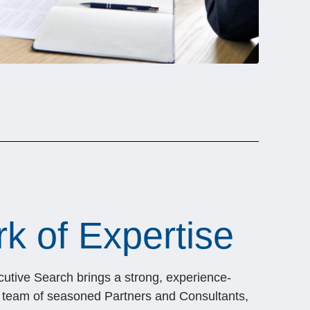
k of Expertise
cutive Search brings a strong, experience-
s team of seasoned Partners and Consultants,