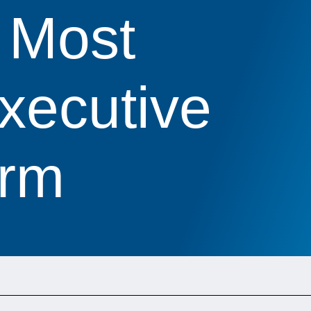
 Most
xecutive
irm