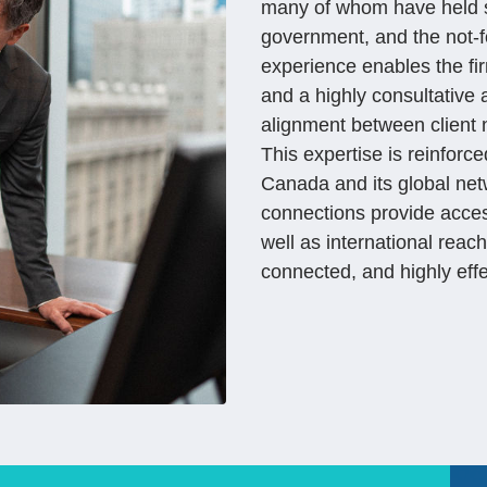
many of whom have held se
government, and the not-fo
experience enables the fir
and a highly consultative
alignment between client 
This expertise is reinfor
Canada and its global netw
connections provide access
well as international reac
connected, and highly eff