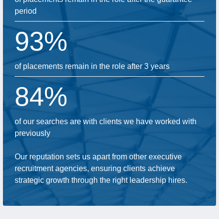
period
93%
of placements remain in the role after 3 years
84%
of our searches are with clients we have worked with
previously
Our reputation sets us apart from other executive
recruitment agencies, ensuring clients achieve
strategic growth through the right leadership hires.