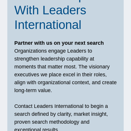
With Leaders
International
Partner with us on your next search
Organizations engage Leaders to
strengthen leadership capability at
moments that matter most. The visionary
executives we place excel in their roles,
align with organizational context, and create
long‑term value.
Contact Leaders International to begin a
search defined by clarity, market insight,
proven search methodology and
exceptional results.