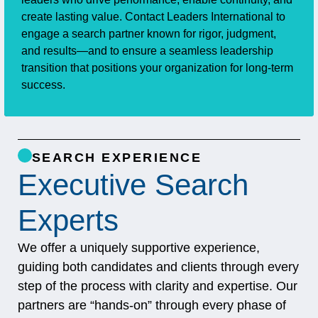
create lasting value. Contact Leaders International to
engage a search partner known for rigor, judgment,
and results—and to ensure a seamless leadership
transition that positions your organization for long‑term
success.
SEARCH EXPERIENCE
Executive Search
Experts
We offer a uniquely supportive experience,
guiding both candidates and clients through every
step of the process with clarity and expertise. Our
partners are “hands-on” through every phase of