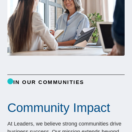
IN OUR COMMUNITIES
Community Impact
At Leaders, we believe strong communities drive
business success. Our mission extends beyond