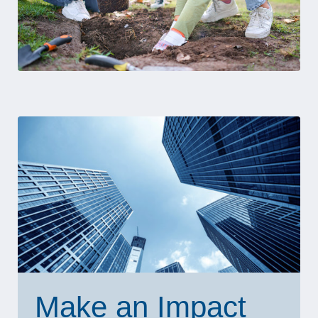
Make an Impact