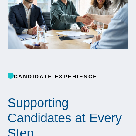
CANDIDATE EXPERIENCE
Supporting
Candidates at Every
Step