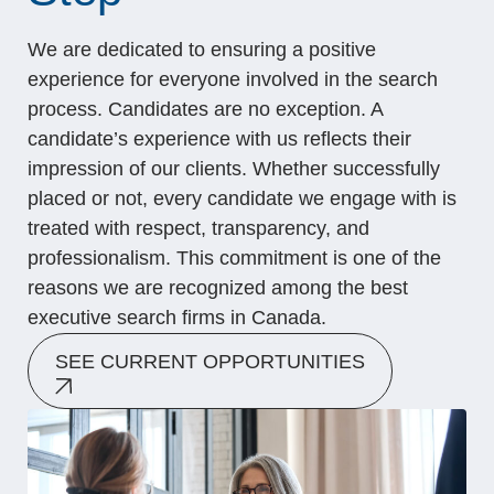
We are dedicated to ensuring a positive
experience for everyone involved in the search
process. Candidates are no exception. A
candidate’s experience with us reflects their
impression of our clients. Whether successfully
placed or not, every candidate we engage with is
treated with respect, transparency, and
professionalism. This commitment is one of the
reasons we are recognized among the best
executive search firms in Canada.
SEE CURRENT OPPORTUNITIES