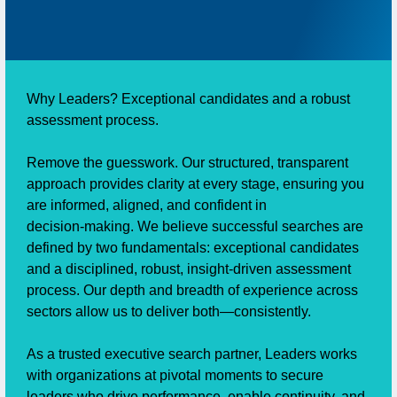
Why Leaders? Exceptional candidates and a robust
assessment process.
Remove the guesswork. Our structured, transparent
approach provides clarity at every stage, ensuring you
are informed, aligned, and confident in
decision‑making. We believe successful searches are
defined by two fundamentals: exceptional candidates
and a disciplined, robust, insight‑driven assessment
process. Our depth and breadth of experience across
sectors allow us to deliver both—consistently.
As a trusted executive search partner, Leaders works
with organizations at pivotal moments to secure
leaders who drive performance, enable continuity, and