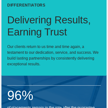
DIFFERENTIATORS
Delivering Results,
Earning Trust
Our clients return to us time and time again, a
testament to our dedication, service, and success. We
build lasting partnerships by consistently delivering
exceptional results.
96%
of placements remain in the role after the guarantee