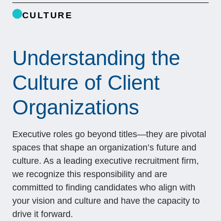
CULTURE
Understanding the
Culture of Client
Organizations
Executive roles go beyond titles—they are pivotal
spaces that shape an organization’s future and
culture. As a leading executive recruitment firm,
we recognize this responsibility and are
committed to finding candidates who align with
your vision and culture and have the capacity to
drive it forward.