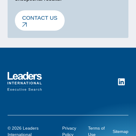
CONTACT US
LinkedI
© 2026 Leaders
Privacy
Terms of
Sitemap
International
Policy
Use