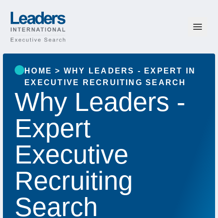
Skip to content
Leaders International
HOME
>
WHY LEADERS - EXPERT IN
EXECUTIVE RECRUITING SEARCH
Why Leaders -
Expert
Executive
Recruiting
Search