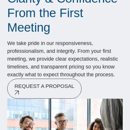
From the First
Meeting
We take pride in our responsiveness,
professionalism, and integrity. From your first
meeting, we provide clear expectations, realistic
timelines, and transparent pricing so you know
exactly what to expect throughout the process.
REQUEST A PROPOSAL