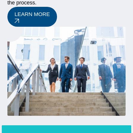
the process.
LEARN MORE