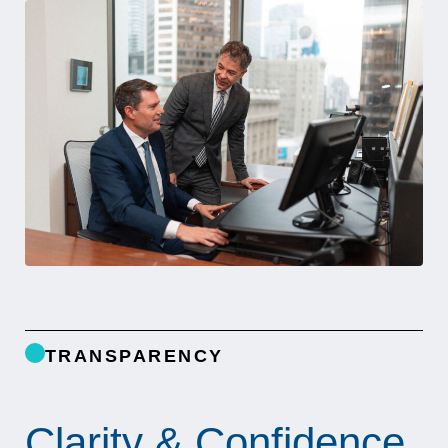
TRANSPARENCY
Clarity & Confidence