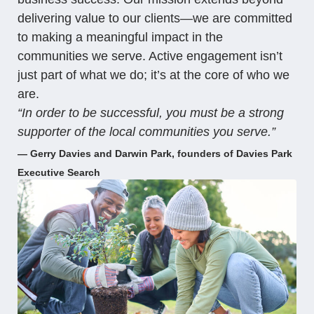
delivering value to our clients—we are committed
to making a meaningful impact in the
communities we serve. Active engagement isn’t
just part of what we do; it’s at the core of who we
are.
“In order to be successful, you must be a strong
supporter of the local communities you serve.”
— Gerry Davies and Darwin Park, founders of Davies Park
Executive Search