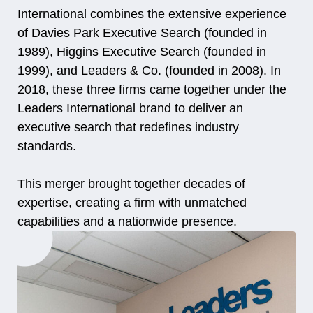
International combines the extensive experience
of Davies Park Executive Search (founded in
1989), Higgins Executive Search (founded in
1999), and Leaders & Co. (founded in 2008). In
2018, these three firms came together under the
Leaders International brand to deliver an
executive search that redefines industry
standards.
This merger brought together decades of
expertise, creating a firm with unmatched
capabilities and a nationwide presence.