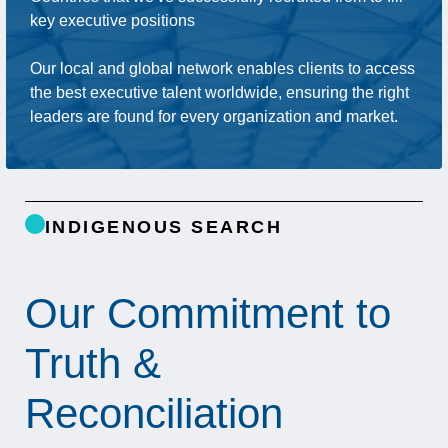
key executive positions
Our local and global network enables clients to access
the best executive talent worldwide, ensuring the right
leaders are found for every organization and market.
INDIGENOUS SEARCH
Our Commitment to
Truth &
Reconciliation