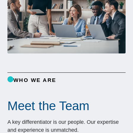
WHO WE ARE
Meet the Team
A key differentiator is our people. Our expertise
and experience is unmatched.