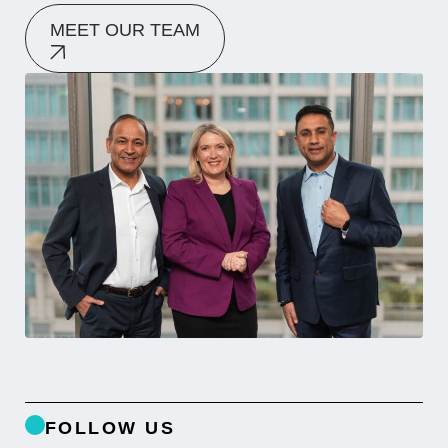
MEET OUR TEAM
FOLLOW US