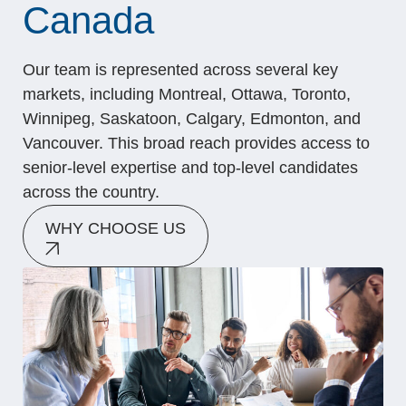
Canada
Our team is represented across several key
markets, including Montreal, Ottawa, Toronto,
Winnipeg, Saskatoon, Calgary, Edmonton, and
Vancouver. This broad reach provides access to
senior-level expertise and top-level candidates
across the country.
WHY CHOOSE US