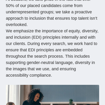
50% of our placed candidates come from
underrepresented groups; we take a proactive
approach to inclusion that ensures top talent isn’t
overlooked.
We emphasize the importance of equity, diversity,
and inclusion (EDI) principles internally and with
our clients. During every search, we work hard to
ensure that EDI principles are embedded
throughout the search process. This includes
supporting gender-neutral language, diversity in
the images that we use, and ensuring
accessibility compliance.