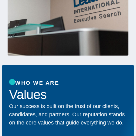
WHO WE ARE
Values
Our success is built on the trust of our clients,
candidates, and partners. Our reputation stands
on the core values that guide everything we do.