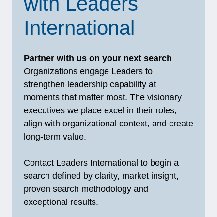
with Leaders
International
Partner with us on your next search
Organizations engage Leaders to
strengthen leadership capability at
moments that matter most. The visionary
executives we place excel in their roles,
align with organizational context, and create
long‑term value.
Contact Leaders International to begin a
search defined by clarity, market insight,
proven search methodology and
exceptional results.