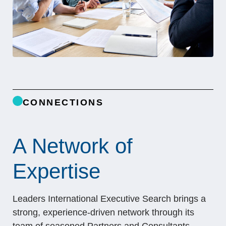
CONNECTIONS
A Network of
Expertise
Leaders International Executive Search brings a
strong, experience-driven network through its
team of seasoned Partners and Consultants,