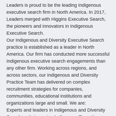
Leaders is proud to be the leading
Indigenous
executive search firm
in North America. In 2017,
Leaders merged with Higgins Executive Search,
the pioneers and innovators in Indigenous
Executive Search.
Our Indigenous and Diversity Executive Search
practice is established as a leader in North
America. Our firm has conducted more successful
Indigenous executive search engagements than
any other firm. Working across regions, and
across sectors, our Indigenous and Diversity
Practice Team has delivered on complex
recruitment strategies for companies,
communities, educational institutions and
organizations large and small. We are:
Experts and leaders in Indigenous and Diversity