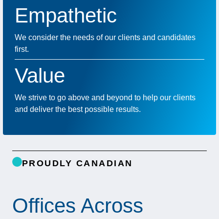
Empathetic
We consider the needs of our clients and candidates
first.
Value
We strive to go above and beyond to help our clients
and deliver the best possible results.
PROUDLY CANADIAN
Offices Across