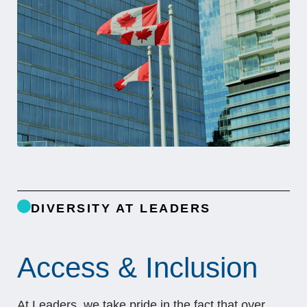
DIVERSITY AT LEADERS
Access & Inclusion
At Leaders, we take pride in the fact that over