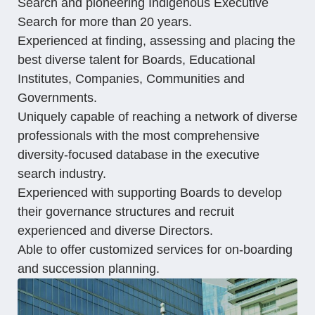
Search and pioneering Indigenous Executive
Search for more than 20 years.
Experienced at finding, assessing and placing the
best diverse talent for Boards, Educational
Institutes, Companies, Communities and
Governments.
Uniquely capable of reaching a network of diverse
professionals with the most comprehensive
diversity-focused database in the executive
search industry.
Experienced with supporting Boards to develop
their governance structures and recruit
experienced and diverse Directors.
Able to offer customized services for on-boarding
and succession planning.