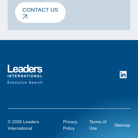
CONTACT US
LinkedI
© 2026 Leaders
Privacy
Terms of
Sitemap
International
Policy
Use