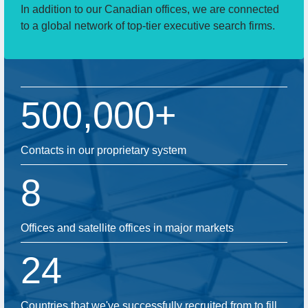
In addition to our Canadian offices, we are connected
to a global network of top-tier executive search firms.
500,000+
Contacts in our proprietary system
8
Offices and satellite offices in major markets
24
Countries that we've successfully recruited from to fill