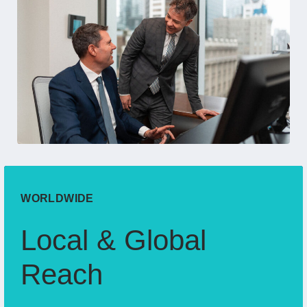
WORLDWIDE
Local & Global
Reach