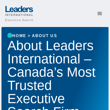
Skip to content
Leaders International
HOME
>
ABOUT US
About Leaders
International –
Canada’s Most
Trusted
Executive