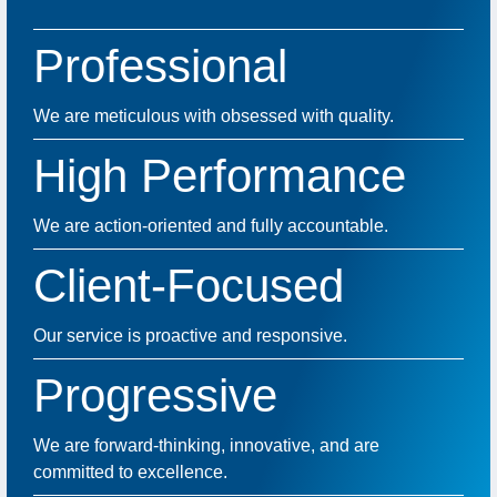
Professional
We are meticulous with obsessed with quality.
High Performance
We are action-oriented and fully accountable.
Client-Focused
Our service is proactive and responsive.
Progressive
We are forward-thinking, innovative, and are
committed to excellence.