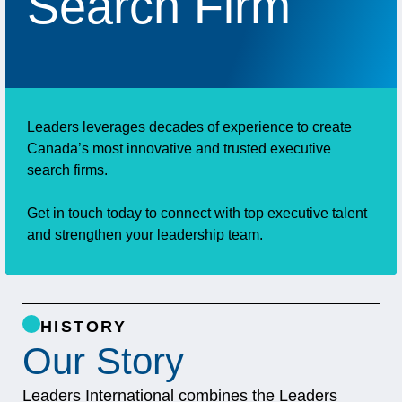
Search Firm
Leaders leverages decades of experience to create
Canada’s most innovative and trusted executive
search firms.
Get in touch today to connect with top executive talent
and strengthen your leadership team.
HISTORY
Our Story
Leaders International combines the Leaders