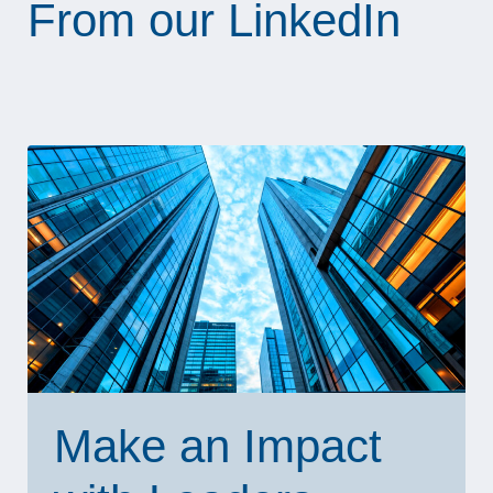
From our LinkedIn
Make an Impact