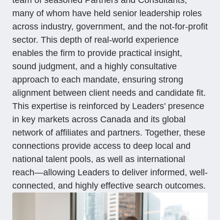
many of whom have held senior leadership roles
across industry, government, and the not-for-profit
sector. This depth of real-world experience
enables the firm to provide practical insight,
sound judgment, and a highly consultative
approach to each mandate, ensuring strong
alignment between client needs and candidate fit.
This expertise is reinforced by Leaders’ presence
in key markets across Canada and its global
network of affiliates and partners. Together, these
connections provide access to deep local and
national talent pools, as well as international
reach—allowing Leaders to deliver informed, well-
connected, and highly effective search outcomes.