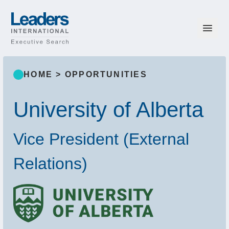
Skip to content
Leaders International
HOME
>
OPPORTUNITIES
University of Alberta
Vice President (External
Relations)