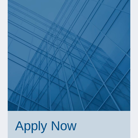
Apply Now