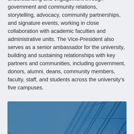
government and community relations,
storytelling, advocacy, community partnerships,
and signature events, working in close
collaboration with academic faculties and
administrative units. The Vice-President also
serves as a senior ambassador for the university,
building and sustaining relationships with key
partners and communities, including government,
donors, alumni, deans, community members,
faculty, staff, and students across the university’s
five campuses.