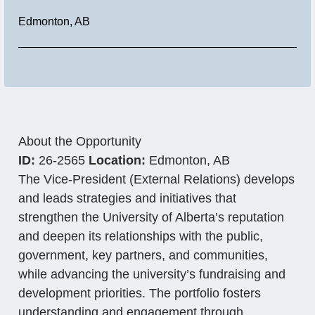
Location
Edmonton, AB
About the Opportunity
ID:
26-2565
Location:
Edmonton, AB
The Vice-President (External Relations) develops
and leads strategies and initiatives that
strengthen the University of Alberta’s reputation
and deepen its relationships with the public,
government, key partners, and communities,
while advancing the university’s fundraising and
development priorities. The portfolio fosters
understanding and engagement through