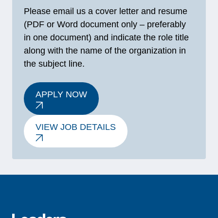
Please email us a cover letter and resume
(PDF or Word document only – preferably
in one document) and indicate the role title
along with the name of the organization in
the subject line.
APPLY NOW
VIEW JOB DETAILS