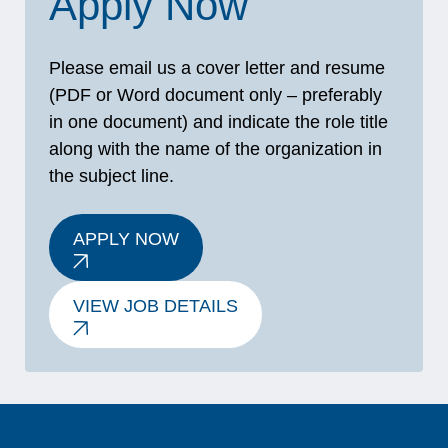
Apply Now
Please email us a cover letter and resume
(PDF or Word document only – preferably
in one document) and indicate the role title
along with the name of the organization in
the subject line.
APPLY NOW
VIEW JOB DETAILS