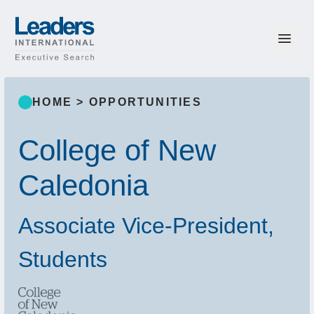
Skip to content
Leaders International
HOME
>
OPPORTUNITIES
College of New
Caledonia
Associate Vice-President,
Students