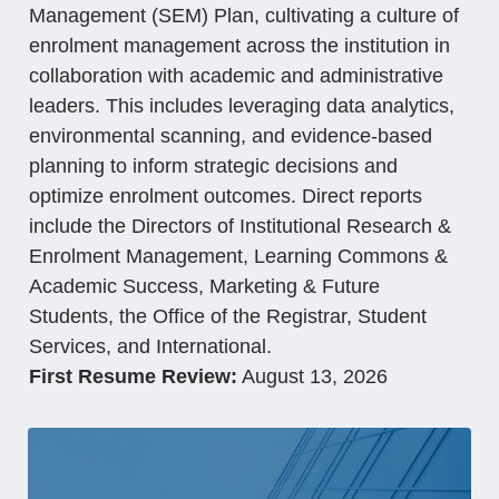
Management (SEM) Plan, cultivating a culture of
enrolment management across the institution in
collaboration with academic and administrative
leaders. This includes leveraging data analytics,
environmental scanning, and evidence-based
planning to inform strategic decisions and
optimize enrolment outcomes. Direct reports
include the Directors of Institutional Research &
Enrolment Management, Learning Commons &
Academic Success, Marketing & Future
Students, the Office of the Registrar, Student
Services, and International.
First Resume Review:
August 13, 2026