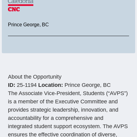
Location
Prince George, BC
About the Opportunity
ID:
25-1194
Location:
Prince George, BC
The Associate Vice-President, Students (“AVPS”)
is a member of the Executive Committee and
provides strategic leadership, innovation, and
accountability for a comprehensive and
integrated student support ecosystem. The AVPS
ensures the effective coordination of diverse,