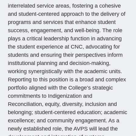
interrelated service areas, fostering a cohesive
and student-centered approach to the delivery of
programs and services that enhance student
success, engagement, and well-being. The role
plays a critical leadership function in advancing
the student experience at CNC, advocating for
students and ensuring their perspectives inform
institutional planning and decision-making,
working synergistically with the academic units.
Reporting to this position is a broad and complex
portfolio aligned with the College’s strategic
commitments to Indigenization and
Reconciliation, equity, diversity, inclusion and
belonging; student-centered education; academic
excellence; and community engagement. As a
newly established role, the AVPS will lead the