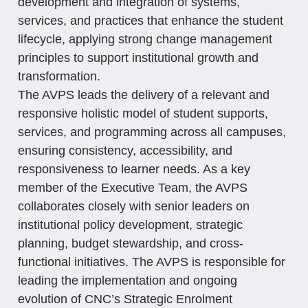
development and integration of systems,
services, and practices that enhance the student
lifecycle, applying strong change management
principles to support institutional growth and
transformation.
The AVPS leads the delivery of a relevant and
responsive holistic model of student supports,
services, and programming across all campuses,
ensuring consistency, accessibility, and
responsiveness to learner needs. As a key
member of the Executive Team, the AVPS
collaborates closely with senior leaders on
institutional policy development, strategic
planning, budget stewardship, and cross-
functional initiatives. The AVPS is responsible for
leading the implementation and ongoing
evolution of CNC’s Strategic Enrolment